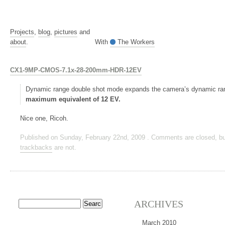
Projects
,
blog
,
pictures
and
about
.
With
The Workers
CX1-9MP-CMOS-7.1x-28-200mm-HDR-12EV
Dynamic range double shot mode expands the camera’s dynamic r
maximum equivalent of 12 EV.
Nice one, Ricoh.
Published on Sunday, February 22nd, 2009 . Comments are closed, bu
trackbacks
are not.
ARCHIVES
March 2010