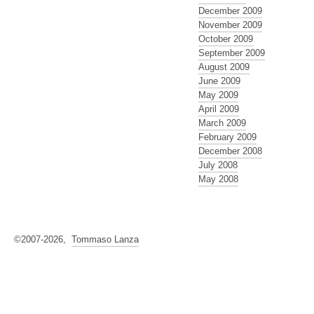
December 2009
November 2009
October 2009
September 2009
August 2009
June 2009
May 2009
April 2009
March 2009
February 2009
December 2008
July 2008
May 2008
©2007-2026,
Tommaso Lanza