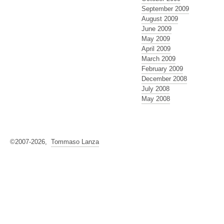
September 2009
August 2009
June 2009
May 2009
April 2009
March 2009
February 2009
December 2008
July 2008
May 2008
©2007-2026,
Tommaso Lanza