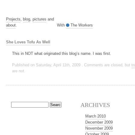
Projects
,
blog
,
pictures
and
about
.
With
The Workers
She Loves Tofu As Well
This in NOT what originated this blog’s name. I was first.
Published on Saturday, April 11th, 2009 . Comments are closed, but
t
are not.
ARCHIVES
March 2010
December 2009
November 2009
October 2009