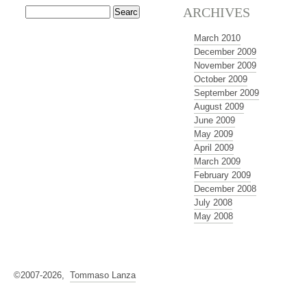
ARCHIVES
March 2010
December 2009
November 2009
October 2009
September 2009
August 2009
June 2009
May 2009
April 2009
March 2009
February 2009
December 2008
July 2008
May 2008
©2007-2026,
Tommaso Lanza