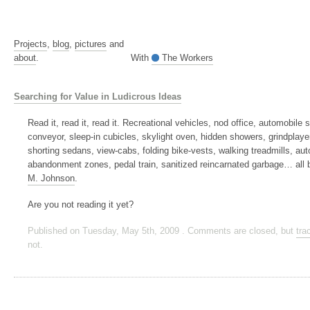
Projects
,
blog
,
pictures
and
about
.
With
The Workers
Searching for Value in Ludicrous Ideas
Read it, read it, read it. Recreational vehicles, nod office, automobile
conveyor, sleep-in cubicles, skylight oven, hidden showers, grindplayer
shorting sedans, view-cabs, folding bike-vests, walking treadmills, au
abandonment zones, pedal train, sanitized reincarnated garbage… all
M. Johnson
.
Are you not reading it yet?
Published on Tuesday, May 5th, 2009 . Comments are closed, but
tra
not.